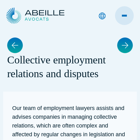
Collective employment
relations and disputes
Our team of employment lawyers assists and
advises companies in managing collective
relations, which are often complex and
affected by regular changes in legislation and