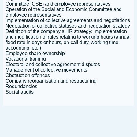
Committee (CSE) and employee representatives
Operation of the Social and Economic Committee and
employee representatives
Implementation of collective agreements and negotiations
Negotiation of collective statuses and negotiation strategy
Definition of the company’s HR strategy: implementation
and modification of rules relating to working hours (annual
fixed rate in days or hours, on-call duty, working time
accounting, etc.)
Employee share ownership
Vocational training
Electoral and collective agreement disputes
Management of collective movements
Obstruction offences
Company reorganisation and restructuring
Redundancies
Social audits