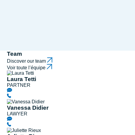
Team
Discover our team
Voir toute l’équipe
Laura Tetti
PARTNER
Vanessa Didier
LAWYER