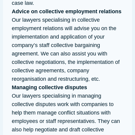
case law.
Advice on collective employment relations
Our lawyers specialising in collective
employment relations will advise you on the
implementation and application of your
company’s staff collective bargaining
agreement. We can also assist you with
collective negotiations, the implementation of
collective agreements, company
reorganisation and restructuring, etc.
Managing collective disputes
Our lawyers specialising in managing
collective disputes work with companies to
help them manage conflict situations with
employees or staff representatives. They can
also help negotiate and draft collective