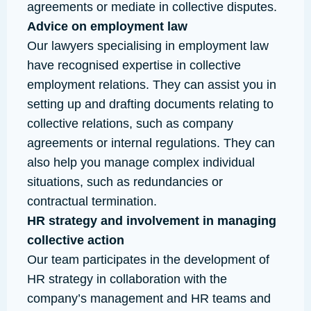
agreements or mediate in collective disputes.
Advice on employment law
Our lawyers specialising in employment law
have recognised expertise in collective
employment relations. They can assist you in
setting up and drafting documents relating to
collective relations, such as company
agreements or internal regulations. They can
also help you manage complex individual
situations, such as redundancies or
contractual termination.
HR strategy and involvement in managing
collective action
Our team participates in the development of
HR strategy in collaboration with the
company’s management and HR teams and