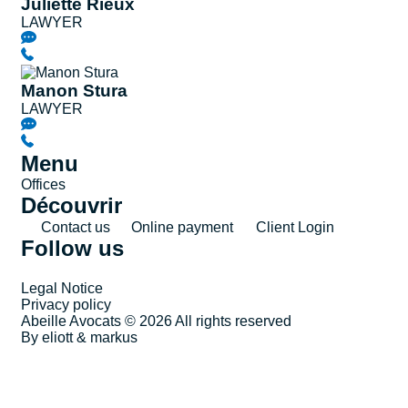
Juliette Rieux
LAWYER
Manon Stura
LAWYER
Menu
Offices
Découvrir
Contact us
Online payment
Client Login
Follow us
Legal Notice
Privacy policy
Abeille Avocats © 2026 All rights reserved
By eliott & markus