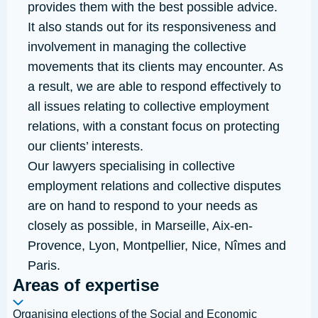
provides them with the best possible advice.
It also stands out for its responsiveness and
involvement in managing the collective
movements that its clients may encounter. As
a result, we are able to respond effectively to
all issues relating to collective employment
relations, with a constant focus on protecting
our clients’ interests.
Our lawyers specialising in collective
employment relations and collective disputes
are on hand to respond to your needs as
closely as possible, in
Marseille
,
Aix-en-
Provence
,
Lyon
,
Montpellier
,
Nice
,
Nîmes
and
Paris
.
Areas of expertise
Organising elections of the Social and Economic