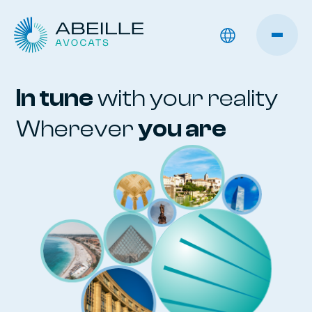
In tune
with your reality
Wherever
you are