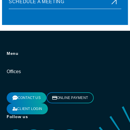
SCHEDULE A MEETING
Menu
Offices
CONTACT US
ONLINE PAYMENT
CLIENT LOGIN
Follow us