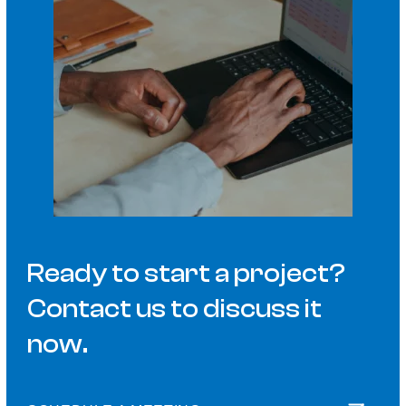
Ready to start a project?
Contact us to discuss it
now.