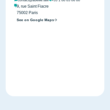
contact@abeille.law
+33 1 88 83 06 80
9, rue Saint Fiacre
75002 Paris
See on Google Maps