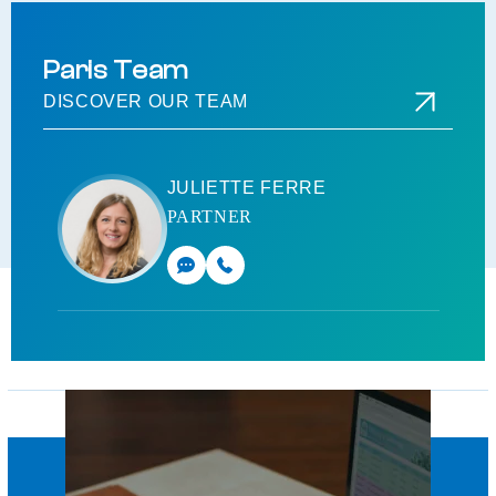
Paris Team
DISCOVER OUR TEAM
JULIETTE FERRE
PARTNER