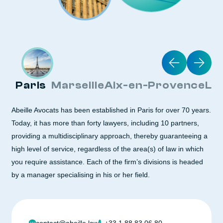
Paris
Marseille
Aix-en-Provence
Ly
Abeille Avocats has been established in Paris for over 70 years.
Today, it has more than forty lawyers, including 10 partners,
providing a multidisciplinary approach, thereby guaranteeing a
high level of service, regardless of the area(s) of law in which
you require assistance. Each of the firm’s divisions is headed
by a manager specialising in his or her field.