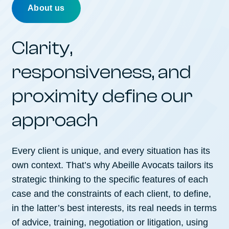
About us
Clarity,
responsiveness, and
proximity define our
approach
Every client is unique, and every situation has its
own context. That’s why Abeille Avocats tailors its
strategic thinking to the specific features of each
case and the constraints of each client, to define,
in the latter’s best interests, its real needs in terms
of advice, training, negotiation or litigation, using