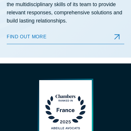
the multidisciplinary skills of its team to provide
relevant responses, comprehensive solutions and
build lasting relationships.
FIND OUT MORE