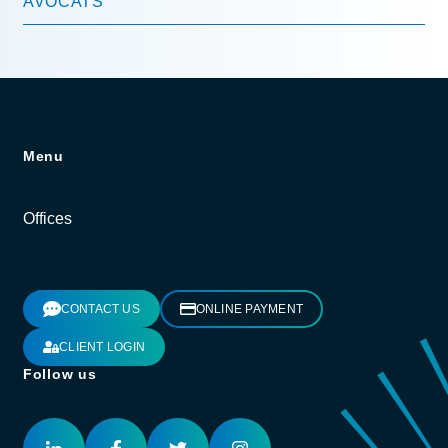
AVOCATS
Menu
Offices
CONTACT US
ONLINE PAYMENT
CLIENT LOGIN
Follow us