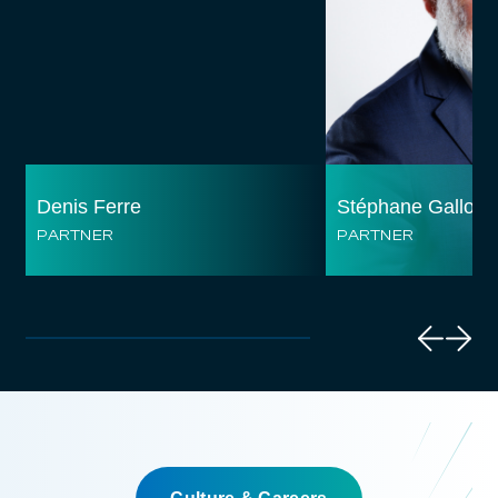
Denis Ferre
Stéphane Gallo
PARTNER
PARTNER