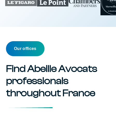
Our offices
Find Abeille Avocats
professionals
throughout France