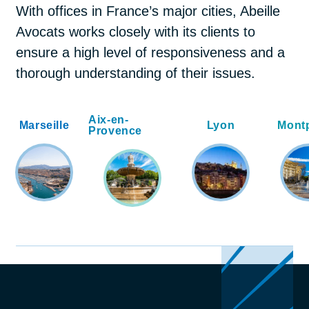
With offices in France’s major cities, Abeille
Avocats works closely with its clients to
ensure a high level of responsiveness and a
thorough understanding of their issues.
Aix-en-
Marseille
Lyon
Montp
Provence