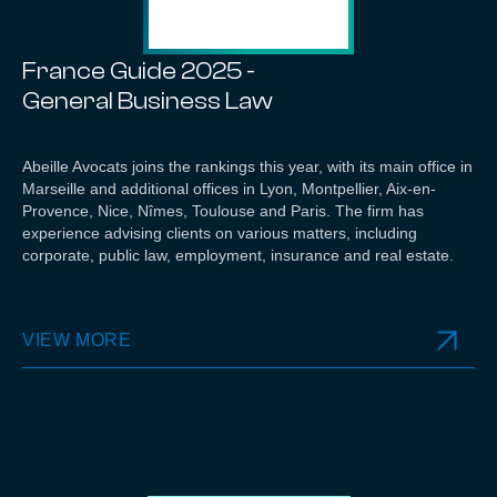
France Guide 2025 -
General Business Law
Abeille Avocats joins the rankings this year, with its main office in
Marseille and additional offices in Lyon, Montpellier, Aix-en-
Provence, Nice, Nîmes, Toulouse and Paris. The firm has
experience advising clients on various matters, including
corporate, public law, employment, insurance and real estate.
VIEW MORE