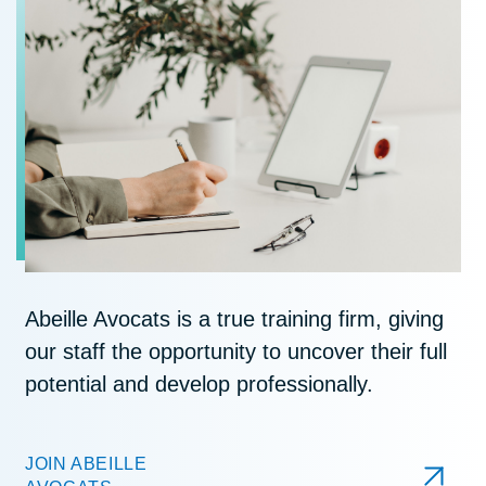
Abeille Avocats is a true training firm, giving
our staff the opportunity to uncover their full
potential and develop professionally.
JOIN ABEILLE