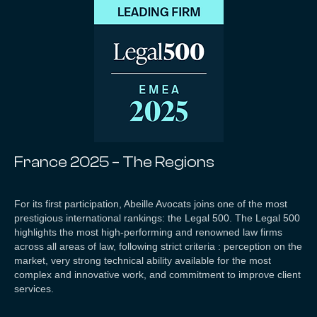
France 2025 – The Regions
For its first participation, Abeille Avocats joins one of the most
prestigious international rankings: the Legal 500. The Legal 500
highlights the most high-performing and renowned law firms
across all areas of law, following strict criteria : perception on the
market, very strong technical ability available for the most
complex and innovative work, and commitment to improve client
services.