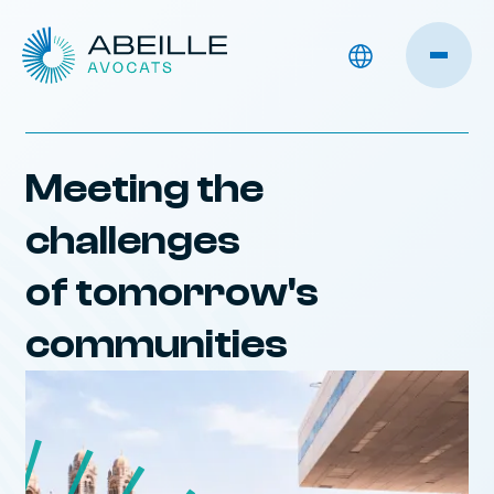
Meeting the
challenges
of tomorrow's
communities