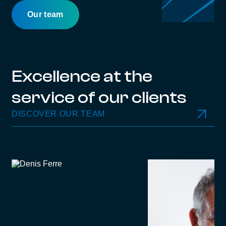
Our team
Excellence at the
service of our clients
DISCOVER OUR TEAM