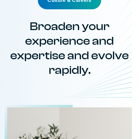
Culture & Careers
Broaden your
experience and
expertise and evolve
rapidly.