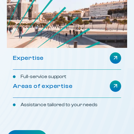
Expertise
Full-service support
Areas of expertise
Assistance tailored to your needs