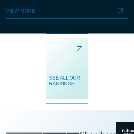
VIEW MORE
SEE ALL OUR
RANKINGS